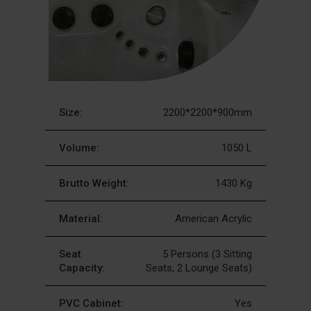
Size:
2200*2200*900mm
Volume:
1050 L
Brutto Weight:
1430 Kg
Material:
American Acrylic
Seat
5 Persons (3 Sitting
Capacity:
Seats, 2 Lounge Seats)
PVC Cabinet:
Yes