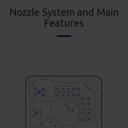
Nozzle System and Main
Features