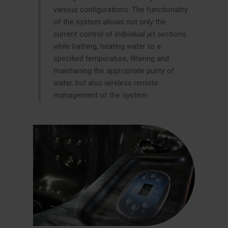
various configurations. The functionality
of the system allows not only the
current control of individual jet sections
while bathing, heating water to a
specified temperature, filtering and
maintaining the appropriate purity of
water, but also wireless remote
management of the system.