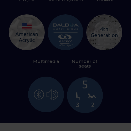
Multimedia
Number of 
seats