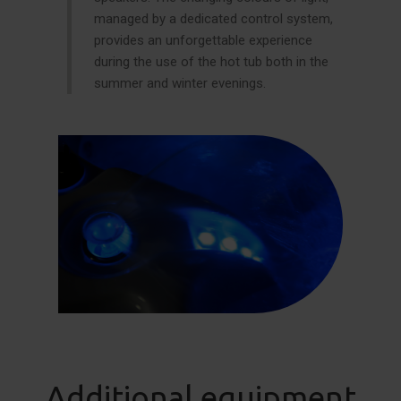
managed by a dedicated control system,
provides an unforgettable experience
during the use of the hot tub both in the
summer and winter evenings.
Additional equipment