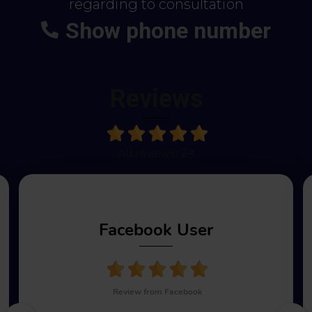
regarding to consultation
Show phone number
+48
664-113-007
Reviews
All reviews: 24
Facebook User
Review from Facebook