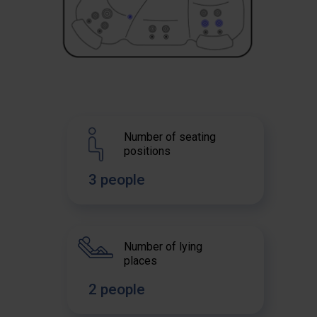
Number of seating
positions
3 people
Number of lying
places
2 people