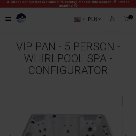
🔥 Check out our last available SPA bathtub models this season! 🎉
Limited
quantity! ⏱
0


VIP PAN - 5 PERSON -
WHIRLPOOL SPA -
CONFIGURATOR
zł0.00
Subtotal
Free
Shipping
zł0.00
Total
View Cart