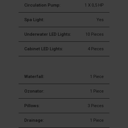
Circulation Pump:
1 X 0,5 HP
Spa Light:
Yes
Underwater LED Lights:
10 Pieces
Cabinet LED Lights:
4 Pieces
Waterfall:
1 Piece
Ozonator:
1 Piece
Pillows:
3 Pieces
Drainage:
1 Piece