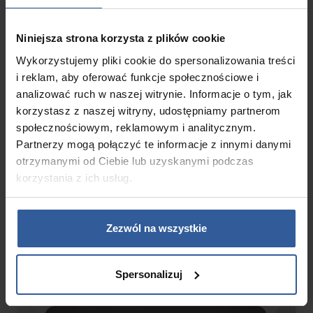
Niniejsza strona korzysta z plików cookie
Wykorzystujemy pliki cookie do spersonalizowania treści
Circulation pump
i reklam, aby oferować funkcje społecznościowe i
1 x 0,5 HP
analizować ruch w naszej witrynie. Informacje o tym, jak
korzystasz z naszej witryny, udostępniamy partnerom
społecznościowym, reklamowym i analitycznym.
Partnerzy mogą połączyć te informacje z innymi danymi
otrzymanymi od Ciebie lub uzyskanymi podczas
korzystania z ich usług.
Gallery
Zezwól na wszystkie
Spersonalizuj