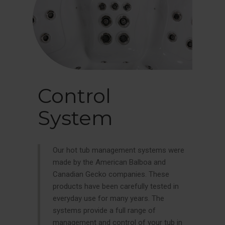
Control
System
Our hot tub management systems were
made by the American Balboa and
Canadian Gecko companies. These
products have been carefully tested in
everyday use for many years. The
systems provide a full range of
management and control of your tub in