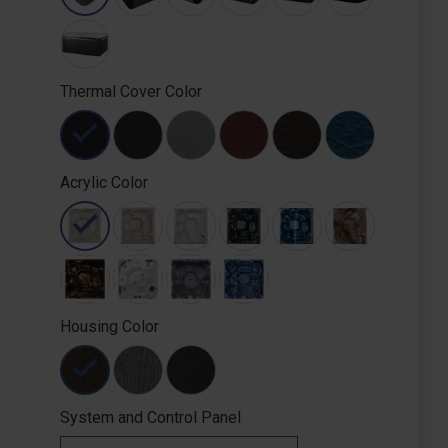
Thermal Cover Color
Acrylic Color
Housing Color
System and Control Panel