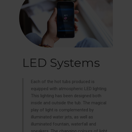
LED Systems
Each of the hot tubs produced is
equipped with atmospheric LED lighting.
This lighting has been designed both
inside and outside the tub. The magical
play of light is complemented by
illuminated water jets, as well as
illuminated fountain, waterfall and
speakers. The changing colours of light,