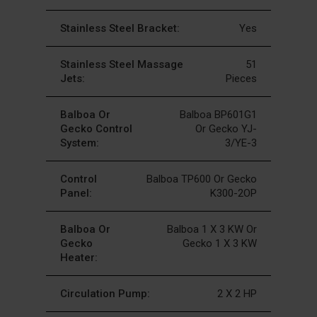
Stainless Steel Bracket:
Yes
Stainless Steel Massage
51
Jets:
Pieces
Balboa Or
Balboa BP601G1
Gecko Control
Or Gecko YJ-
System:
3/YE-3
Control
Balboa TP600 Or Gecko
Panel:
K300-2OP
Balboa Or
Balboa 1 X 3 KW Or
Gecko
Gecko 1 X 3 KW
Heater:
Circulation Pump:
2 X 2 HP