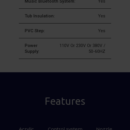
Music Bluetooth System:
Yes
Tub Insulation:
Yes
PVC Step:
Yes
Power
110V Or 230V Or 380V /
Supply:
50-60HZ
Features
Acrylic
Control system
 Nozzle