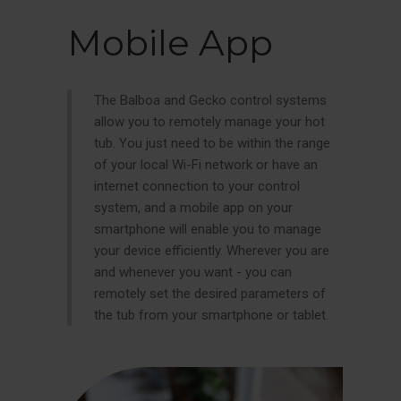
Mobile App
The Balboa and Gecko control systems
allow you to remotely manage your hot
tub. You just need to be within the range
of your local Wi-Fi network or have an
internet connection to your control
system, and a mobile app on your
smartphone will enable you to manage
your device efficiently. Wherever you are
and whenever you want - you can
remotely set the desired parameters of
the tub from your smartphone or tablet.