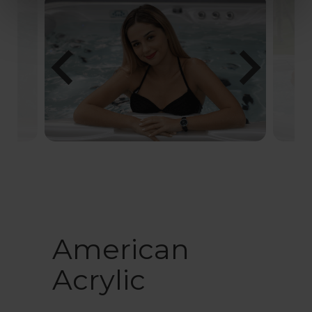
chevron_left
chevron_right
American
Acrylic