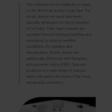
The collection of our bathtubs is made
of the American acrylic Lucite Spa. The
acrylic sheets we used have been
specially developed for the production
of hot tubs. Their main features are
excellent thermoforming properties and
resistance to adverse weather
conditions, UV radiation and
discoloration. Acrylic sheets are
additionally reinforced with fibreglass
and polyester resins (FRP). They are
produced in a wide range of colours,
which will satisfy the taste of the most
demanding customers.