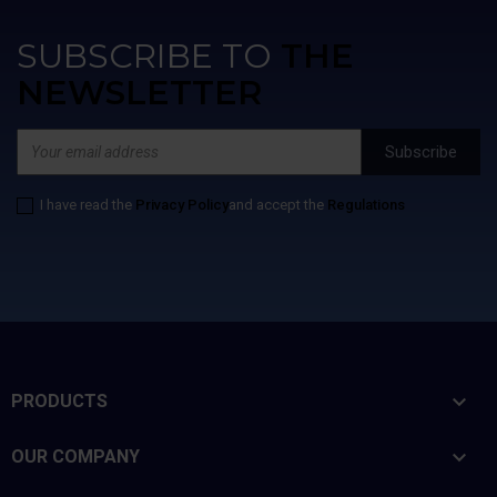
SUBSCRIBE TO
THE
NEWSLETTER
I have read the
Privacy Policy
and accept the
Regulations

PRODUCTS

OUR COMPANY