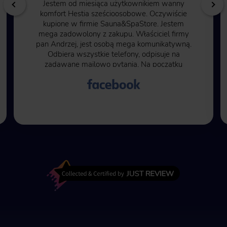
Jestem od miesiąca użytkownikiem wanny
komfort Hestia sześcioosobowe. Oczywiście
kupione w firmie Sauna&SpaStore. Jestem
mega zadowolony z zakupu. Właściciel firmy
pan Andrzej, jest osobą mega komunikatywną.
Odbiera wszystkie telefony, odpisuje na
zadawane mailowo pytania. Na początku
byłem pełen obaw ze względu na to, że trzeba
50% kwoty zapłacić przed rozpoczęciem
transakcji. Kolejne 50% kwoty przy wysłaniu
wanny na miejsce do mnie. Moje obawy były
bezpodstawne, wszystko przebiegło w jak
najlepszym porządku. Czas oczekiwania na
wannę to kilka miesięcy ale warto poczekać.
Najlepiej kąpać się po zmroku, wtedy
różnokolorowe oświetlenie wanny jak i fontann
zwala z nóg.