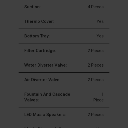
Suction:
4 Pieces
Thermo Cover:
Yes
Bottom Tray:
Yes
Filter Cartridge:
2 Pieces
Water Diverter Valve:
2 Pieces
Air Diverter Valve:
2 Pieces
Fountain And Cascade
1
Valves:
Piece
LED Music Speakers:
2 Pieces