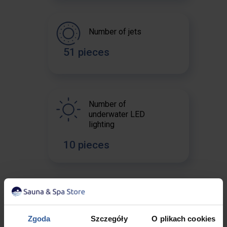
Number of jets
51 pieces
Number of
underwater LED
lighting
10 pieces
The water pump
2 x 2 HP
Zgoda
Szczegóły
O plikach cookies