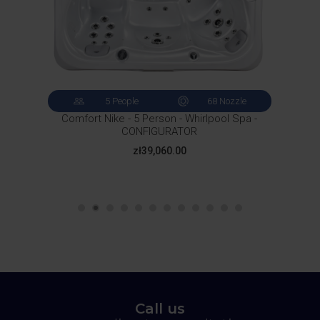
5 People
68 Nozzle
Comfort Nike - 5 Person - Whirlpool Spa -
CONFIGURATOR
Price
zł39,060.00
Call us