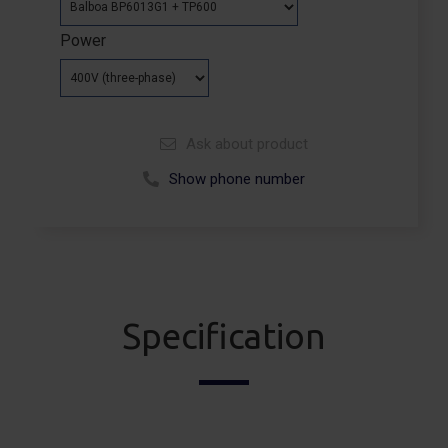
Power
Ask about product
Show phone number
Call +48 664 113 007
Specification