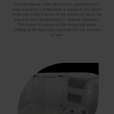
The hot tubs we offer will meet the expectations of
every customer. Configuration is subject to the choice
of the tub model in terms of the number of users, the
way it is used, and the basic or optional equipment.
The choice of colours of the casing and acrylic
coating of the tub is also important for our comfort
of use.