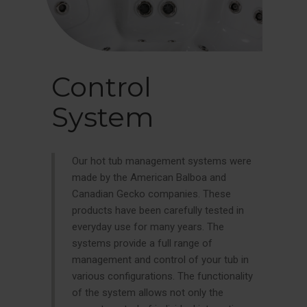
Control
System
Our hot tub management systems were
made by the American Balboa and
Canadian Gecko companies. These
products have been carefully tested in
everyday use for many years. The
systems provide a full range of
management and control of your tub in
various configurations. The functionality
of the system allows not only the