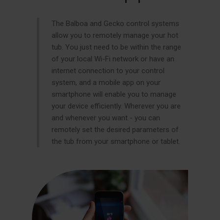
The Balboa and Gecko control systems
allow you to remotely manage your hot
tub. You just need to be within the range
of your local Wi-Fi network or have an
internet connection to your control
system, and a mobile app on your
smartphone will enable you to manage
your device efficiently. Wherever you are
and whenever you want - you can
remotely set the desired parameters of
the tub from your smartphone or tablet.