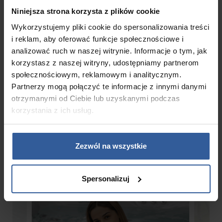
Niniejsza strona korzysta z plików cookie
Circulation pump
Wykorzystujemy pliki cookie do spersonalizowania treści
1 x 0,5 HP
i reklam, aby oferować funkcje społecznościowe i
analizować ruch w naszej witrynie. Informacje o tym, jak
korzystasz z naszej witryny, udostępniamy partnerom
społecznościowym, reklamowym i analitycznym.
Partnerzy mogą połączyć te informacje z innymi danymi
Gallery
otrzymanymi od Ciebie lub uzyskanymi podczas
korzystania z ich usług.
Zezwól na wszystkie
Spersonalizuj