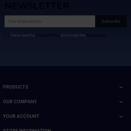
NEWSLETTER
I have read the
Privacy Policy
and accept the
Regulations

PRODUCTS

OUR COMPANY

YOUR ACCOUNT
STORE INFORMATION