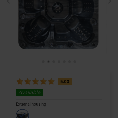
chevron_left
chevron_right
Check Out
5.00
Available
External housing