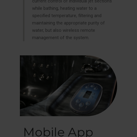
current control of individual jet sections
while bathing, heating water to a
specified temperature, filtering and
maintaining the appropriate purity of
water, but also wireless remote
management of the system.
Mobile App