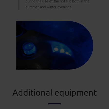
during the use of the hot tub both in the
summer and winter evenings.
Additional equipment