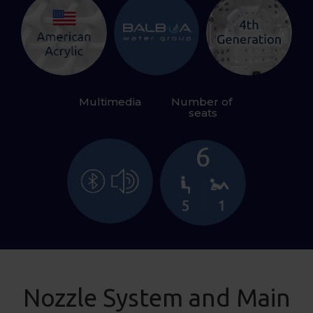
Multimedia
Number of 
seats
Nozzle System and Main