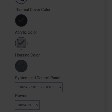
Thermal Cover Color
Acrylic Color
Housing Color
System and Control Panel
Power