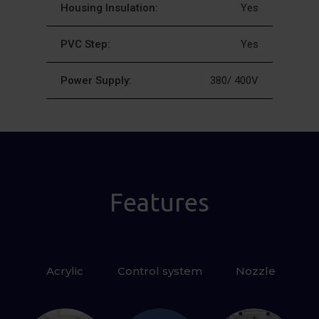
Housing Insulation:
Yes
PVC Step:
Yes
Power Supply:
380/ 400V
Features
Acrylic
Control system
 Nozzle