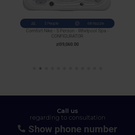
5 People
68 Nozzle
Comfort Nike - 5 Person - Whirlpool Spa -
CONFIGURATOR
Price
zł39,060.00
Call us
regarding to consultation
Show phone number
+48
664-113-007