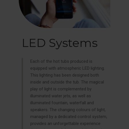
LED Systems
Each of the hot tubs produced is
equipped with atmospheric LED lighting.
This lighting has been designed both
inside and outside the tub. The magical
play of light is complemented by
illuminated water jets, as well as
illuminated fountain, waterfall and
speakers. The changing colours of light,
managed by a dedicated control system,
provides an unforgettable experience