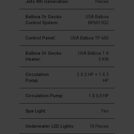
Jets 4th Generation:
Pieces
Balboa Or Gecko
USA Balboa
Control System:
BP6013G2
Control Panel:
USA Balboa TP 600
Balboa Or Gecko
USA Balboa 1 X
Heater:
3 KW
Circulation
2 X 2 HP + 1 X 3
Pump:
HP
Circulation Pump:
1 X 0,5 HP
Spa Light:
Yes
Underwater LED Lights:
10 Pieces