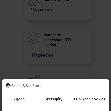
94 pieces
Number of
underwater LED
lighting
10 pieces
The water pump
2 x 2 HP + 1 x 3 HP
Zgoda
Szczegóły
O plikach cookies