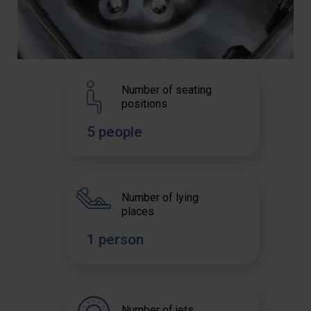
Number of seating
positions
5 people
Number of lying
places
1 person
Number of jets