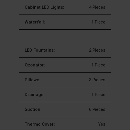
Cabinet LED Lights:
4 Pieces
Waterfall:
1 Piece
LED Fountains:
2 Pieces
Ozonator:
1 Piece
Pillows:
3 Pieces
Drainage:
1 Piece
Suction:
6 Pieces
Thermo Cover:
Yes