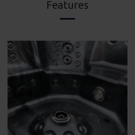
Features