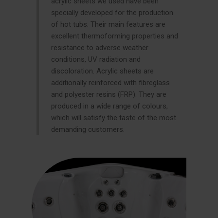
acrylic sheets we used have been
specially developed for the production
of hot tubs. Their main features are
excellent thermoforming properties and
resistance to adverse weather
conditions, UV radiation and
discoloration. Acrylic sheets are
additionally reinforced with fibreglass
and polyester resins (FRP). They are
produced in a wide range of colours,
which will satisfy the taste of the most
demanding customers.