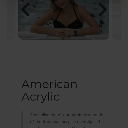
chevron_left
chevron_right
American
Acrylic
The collection of our bathtubs is made
of the American acrylic Lucite Spa. The