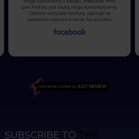
mega zadowolony z zakupu. Właściciel firmy
pan Andrzej, jest osobą mega komunikatywną.
Odbiera wszystkie telefony, odpisuje na
zadawane mailowo pytania. Na początku
byłem pełen obaw ze względu na to, że trzeba
50% kwoty zapłacić przed rozpoczęciem
transakcji. Kolejne 50% kwoty przy wysłaniu
wanny na miejsce do mnie. Moje obawy były
bezpodstawne, wszystko przebiegło w jak
najlepszym porządku. Czas oczekiwania na
wannę to kilka miesięcy ale warto poczekać.
Najlepiej kąpać się po zmroku, wtedy
różnokolorowe oświetlenie wanny jak i fontann
zwala z nóg.
SUBSCRIBE TO
THE