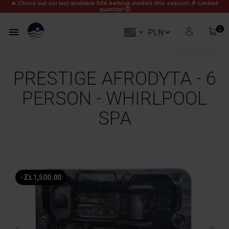
🔥 Check out our last available SPA bathtub models this season! 🎉
Limited
quantity! ⏱
0


PRESTIGE AFRODYTA - 6
PERSON - WHIRLPOOL
SPA
zł0.00
Subtotal
Free
Shipping
-ZŁ1,500.00
zł0.00
Total
View Cart