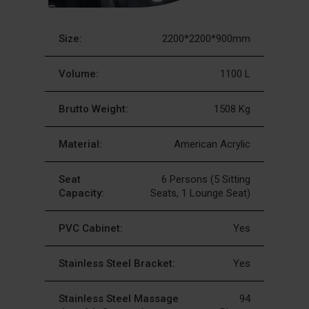
Size:
2200*2200*900mm
Volume:
1100 L
Brutto Weight:
1508 Kg
Material:
American Acrylic
Seat
6 Persons (5 Sitting
Capacity:
Seats, 1 Lounge Seat)
PVC Cabinet:
Yes
Stainless Steel Bracket:
Yes
Stainless Steel Massage
94