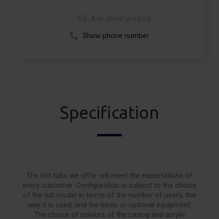
Ask about product
Show phone number
Call +48 664 113 007
Specification
The hot tubs we offer will meet the expectations of
every customer. Configuration is subject to the choice
of the tub model in terms of the number of users, the
way it is used, and the basic or optional equipment.
The choice of colours of the casing and acrylic