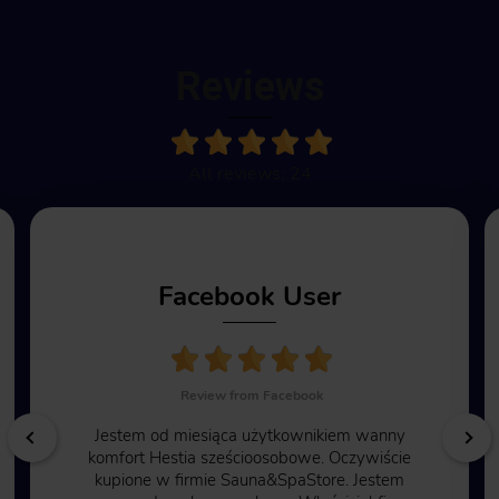
Reviews
All reviews: 24
Facebook User
Review from Facebook
Jestem od miesiąca użytkownikiem wanny
komfort Hestia sześcioosobowe. Oczywiście
kupione w firmie Sauna&SpaStore. Jestem