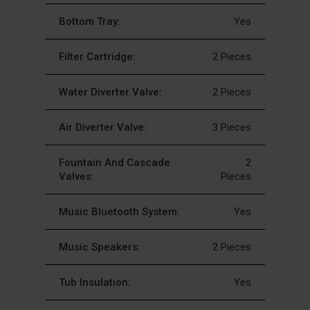
Bottom Tray:
Yes
Filter Cartridge:
2 Pieces
Water Diverter Valve:
2 Pieces
Air Diverter Valve:
3 Pieces
Fountain And Cascade
2
Valves:
Pieces
Music Bluetooth System:
Yes
Music Speakers:
2 Pieces
Tub Insulation:
Yes