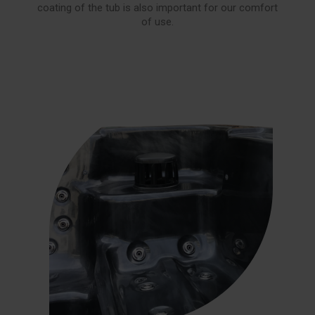
coating of the tub is also important for our comfort
of use.