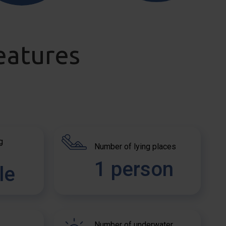
eatures
g
Number of lying places
1 person
le
Number of underwater