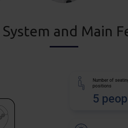
 System and Main F
Number of seatin
positions
5 peop