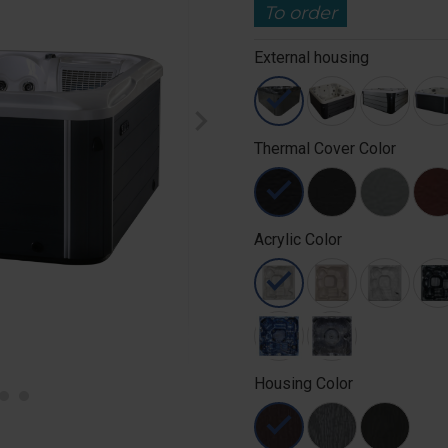
To order
External housing
chevron_right
Thermal Cover Color
Acrylic Color
Housing Color