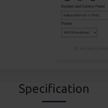
System and Control Panel
Power
Ask about produc
Specification