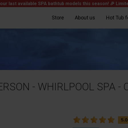
our last available SPA bathtub models this season! 🎉
Limite
Store
About us
Hot Tub f
 PERSON - WHIRLPOOL SPA 
Subtotal
Shipping
Total
5.