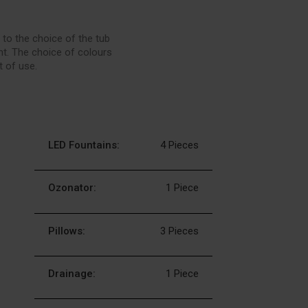
 to the choice of the tub
nt. The choice of colours
t of use.
LED Fountains:
4 Pieces
Ozonator:
1 Piece
Pillows:
3 Pieces
Drainage:
1 Piece