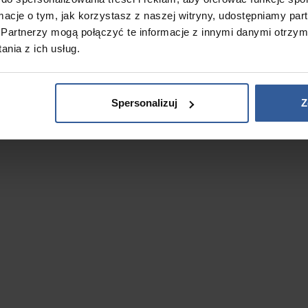
ormacje o tym, jak korzystasz z naszej witryny, udostępniamy p
Partnerzy mogą połączyć te informacje z innymi danymi otrzym
nia z ich usług.
Spersonalizuj
Z