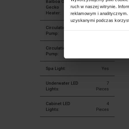
Balboa Or
Balboa 1 X 3
ruch w naszej witrynie. Inf
Gecko
KW Or Gecko 1
Heater:
X 3 KW
reklamowym i analitycznym. 
uzyskanymi podczas korzysta
Circulation
2 X 2
Pump:
HP
Circulation
1 X 0,5
Pump:
HP
Spa Light:
Yes
Underwater LED
7
Lights:
Pieces
Cabinet LED
4
Lights:
Pieces