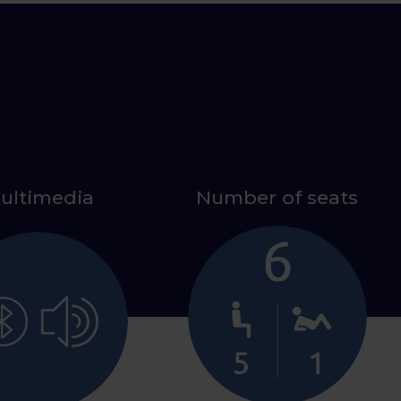
ultimedia
Number of seats