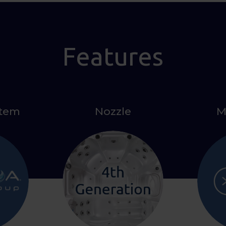
Features
stem
Nozzle
M