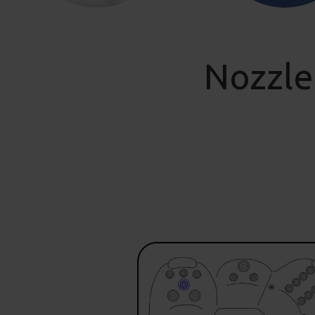
Nozzle