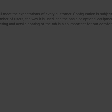
ll meet the expectations of every customer. Configuration is subject
mber of users, the way it is used, and the basic or optional equipme
asing and acrylic coating of the tub is also important for our comfor