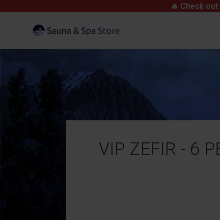
🔥 Check out 
VIP ZEFIR - 6