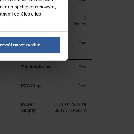
artnerom społecznościowym,
anymi od Ciebie lub
LED Music
2
Speakers:
Pieces
Music Bluetooth
Yes
ezwól na wszystkie
System:
Tub Insulation:
Yes
PVC Step:
Yes
Power
110V Or 230V Or
Supply:
380V / 50-60HZ