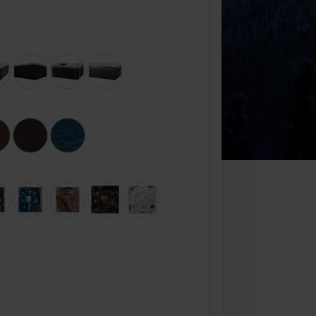
Check Out