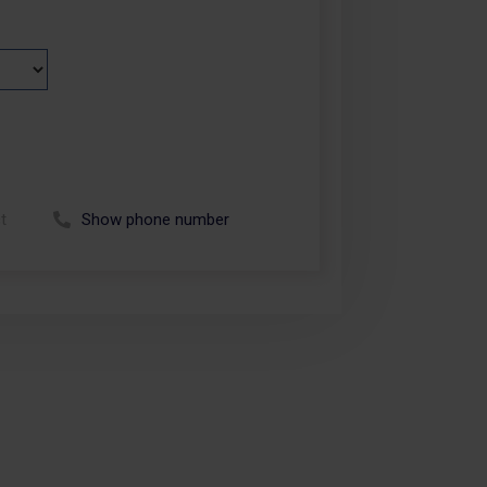
t
Show phone number
Call +48 664 113 007