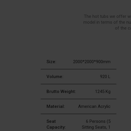
The hot tubs we offer wi
model in terms of the nu
of the c
Size:
2000*2000*900mm
Volume:
920 L
Brutto Weight:
1245 Kg
Material:
American Acrylic
Seat
6 Persons (5
Capacity:
Sitting Seats, 1