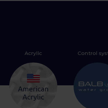
Acrylic
Control sy