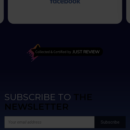
50% kwoty zapłacić przed rozpoczęciem
transakcji. Kolejne 50% kwoty przy wysłaniu
wanny na miejsce do mnie. Moje obawy były
bezpodstawne, wszystko przebiegło w jak
najlepszym porządku. Czas oczekiwania na
wannę to kilka miesięcy ale warto poczekać.
Najlepiej kąpać się po zmroku, wtedy
różnokolorowe oświetlenie wanny jak i fontann
zwala z nóg.
SUBSCRIBE TO
THE
NEWSLETTER