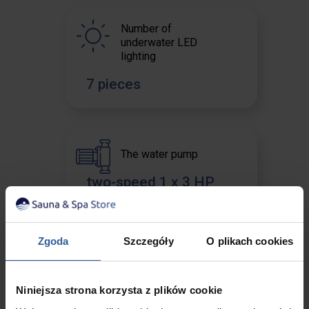
Number of
underwater LED
lighting
7 pieces
The water pump
two-speed 1 x 3 HP
Zgoda
Szczegóły
O plikach cookies
Circulation pump
no pump
Niniejsza strona korzysta z plików cookie