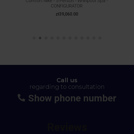
Comfort Nike - 5 Person - Whirlpool Spa -
CONFIGURATOR
Price
zł39,060.00
Call us
regarding to consultation
Show phone number
+48
664-113-007
Reviews