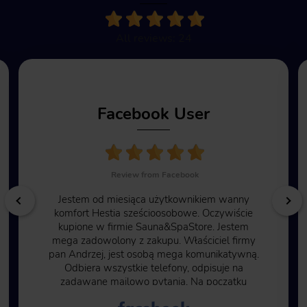
All reviews: 24
Facebook User
Review from Facebook
Jestem od miesiąca użytkownikiem wanny
komfort Hestia sześcioosobowe. Oczywiście
kupione w firmie Sauna&SpaStore. Jestem
mega zadowolony z zakupu. Właściciel firmy
pan Andrzej, jest osobą mega komunikatywną.
Odbiera wszystkie telefony, odpisuje na
zadawane mailowo pytania. Na początku
byłem pełen obaw ze względu na to, że trzeba