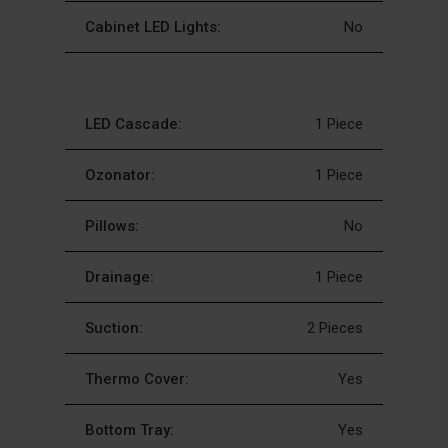
Cabinet LED Lights:
No
LED Cascade:
1 Piece
Ozonator:
1 Piece
Pillows:
No
Drainage:
1 Piece
Suction:
2 Pieces
Thermo Cover:
Yes
Bottom Tray:
Yes