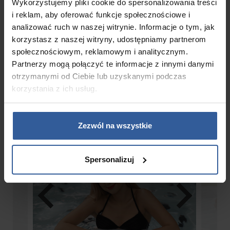
Wykorzystujemy pliki cookie do spersonalizowania treści
i reklam, aby oferować funkcje społecznościowe i
analizować ruch w naszej witrynie. Informacje o tym, jak
korzystasz z naszej witryny, udostępniamy partnerom
Gallery
społecznościowym, reklamowym i analitycznym.
Partnerzy mogą połączyć te informacje z innymi danymi
otrzymanymi od Ciebie lub uzyskanymi podczas
korzystania z ich usług.
Zezwól na wszystkie
Spersonalizuj
chevron_left
chevron_right