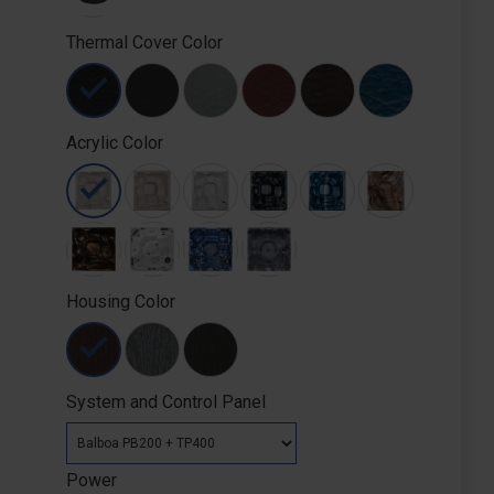
Thermal Cover Color
Acrylic Color
Housing Color
System and Control Panel
Power