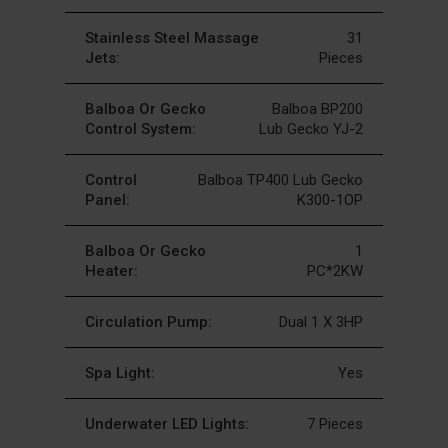
Stainless Steel Massage
31
Jets:
Pieces
Balboa Or Gecko
Balboa BP200
Control System:
Lub Gecko YJ-2
Control
Balboa TP400 Lub Gecko
Panel:
K300-1OP
Balboa Or Gecko
1
Heater:
PC*2KW
Circulation Pump:
Dual 1 X 3HP
Spa Light:
Yes
Underwater LED Lights:
7 Pieces