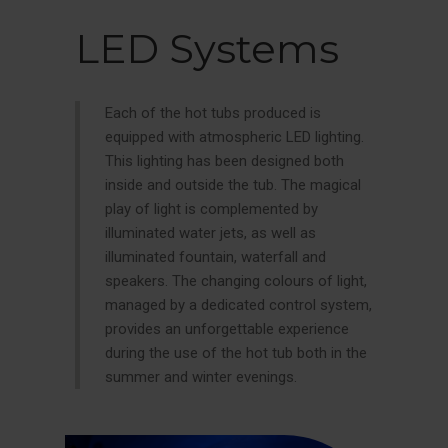
LED Systems
Each of the hot tubs produced is
equipped with atmospheric LED lighting.
This lighting has been designed both
inside and outside the tub. The magical
play of light is complemented by
illuminated water jets, as well as
illuminated fountain, waterfall and
speakers. The changing colours of light,
managed by a dedicated control system,
provides an unforgettable experience
during the use of the hot tub both in the
summer and winter evenings.