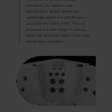
conditions, UV radiation and
discoloration. Acrylic sheets are
additionally reinforced with fibreglass
and polyester resins (FRP). They are
produced in a wide range of colours,
which will satisfy the taste of the most
demanding customers.