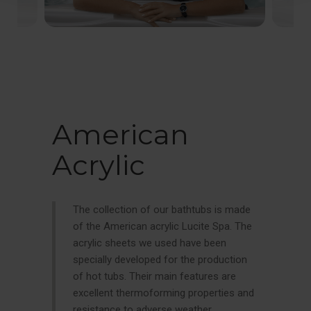
American
Acrylic
The collection of our bathtubs is made
of the American acrylic Lucite Spa. The
acrylic sheets we used have been
specially developed for the production
of hot tubs. Their main features are
excellent thermoforming properties and
resistance to adverse weather