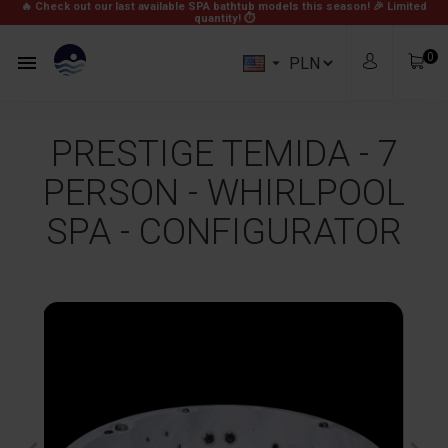
🔥 Check out our last available SPA bathtub models this season! 🎉
Limited
quantity! ⏱
0


PRESTIGE TEMIDA - 7
PERSON - WHIRLPOOL
SPA - CONFIGURATOR
zł0.00
Subtotal
Free
Shipping
zł0.00
Total
View Cart