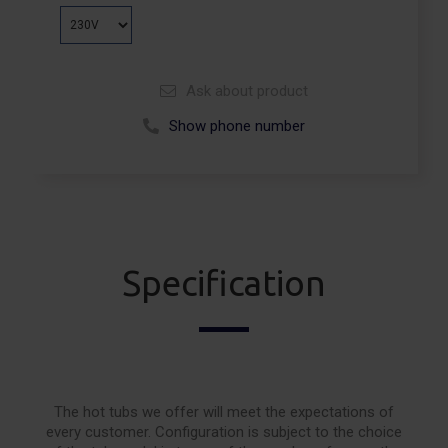
Ask about product
Show phone number
Call +48 664 113 007
Specification
The hot tubs we offer will meet the expectations of
every customer. Configuration is subject to the choice