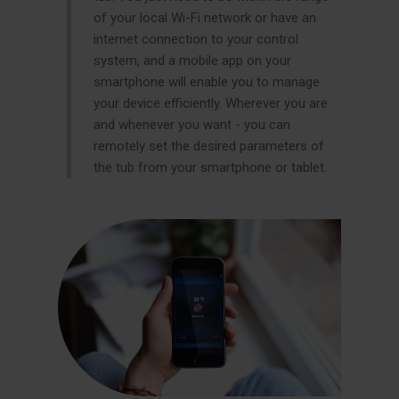
of your local Wi-Fi network or have an
internet connection to your control
system, and a mobile app on your
smartphone will enable you to manage
your device efficiently. Wherever you are
and whenever you want - you can
remotely set the desired parameters of
the tub from your smartphone or tablet.