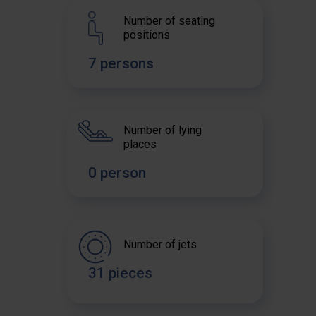
Number of seating
positions
7 persons
Number of lying
places
0 person
Number of jets
31 pieces