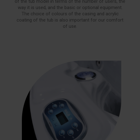
of the tub model in terms of the number of users, the
way it is used, and the basic or optional equipment.
The choice of colours of the casing and acrylic
coating of the tub is also important for our comfort
of use.