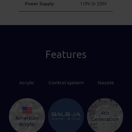
Power Supply:
110V Or 230V
Features
Acrylic
Control system
 Nozzle