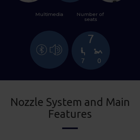
Multimedia
Number of 
seats
Nozzle System and Main
Features