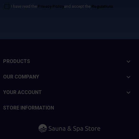
I have read the
Privacy Policy
and accept the
Regulations

PRODUCTS

OUR COMPANY

YOUR ACCOUNT
STORE INFORMATION