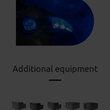
Additional equipment