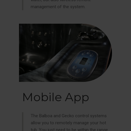
management of the system.
Mobile App
The Balboa and Gecko control systems
allow you to remotely manage your hot
tub. You just need to be within the range