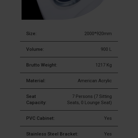
Size:
2000*920mm
Volume:
900 L
Brutto Weight:
1217 Kg
Material:
American Acrylic
Seat
7 Persons (7 Sitting
Capacity:
Seats, 0 Lounge Seat)
PVC Cabinet:
Yes
Stainless Steel Bracket:
Yes