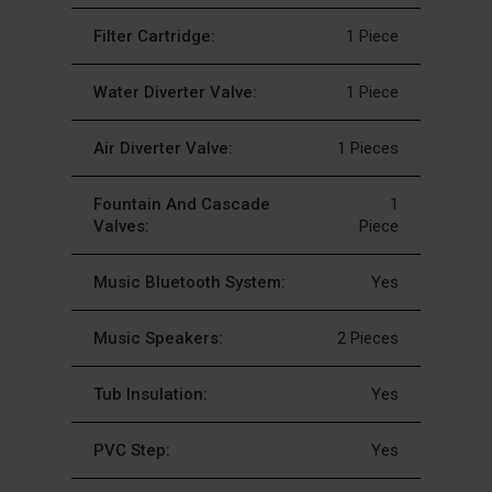
Filter Cartridge:
1 Piece
Water Diverter Valve:
1 Piece
Air Diverter Valve:
1 Pieces
Fountain And Cascade
1
Valves:
Piece
Music Bluetooth System:
Yes
Music Speakers:
2 Pieces
Tub Insulation:
Yes
PVC Step:
Yes