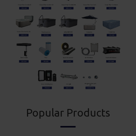
Popular Products