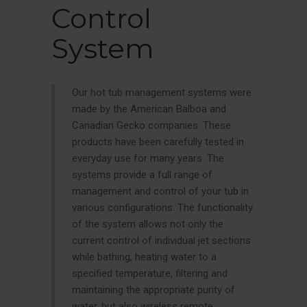
Control
System
Our hot tub management systems were
made by the American Balboa and
Canadian Gecko companies. These
products have been carefully tested in
everyday use for many years. The
systems provide a full range of
management and control of your tub in
various configurations. The functionality
of the system allows not only the
current control of individual jet sections
while bathing, heating water to a
specified temperature, filtering and
maintaining the appropriate purity of
water, but also wireless remote